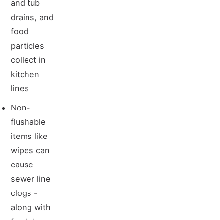
and tub
drains, and
food
particles
collect in
kitchen
lines
Non-
flushable
items like
wipes can
cause
sewer line
clogs -
along with