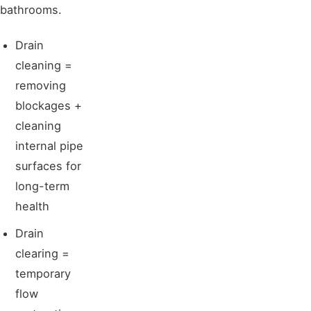
bathrooms.
Drain
cleaning =
removing
blockages +
cleaning
internal pipe
surfaces for
long-term
health
Drain
clearing =
temporary
flow