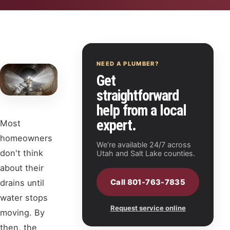
NEED A PLUMBER?
Get
straightforward
help from a local
expert.
Most
homeowners
We’re available 24/7 across
don't think
Utah and Salt Lake counties.
about their
Call 801-763-7835
drains until
water stops
Request service online
moving. By
then, the