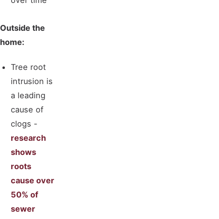
over time
Outside the
home:
Tree root
intrusion is
a leading
cause of
clogs -
research
shows
roots
cause over
50% of
sewer