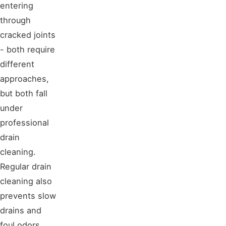
entering
through
cracked joints
- both require
different
approaches,
but both fall
under
professional
drain
cleaning.
Regular drain
cleaning also
prevents slow
drains and
foul odors