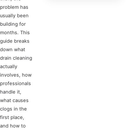
problem has
usually been
building for
months. This
guide breaks
down what
drain cleaning
actually
involves, how
professionals
handle it,
what causes
clogs in the
first place,
and how to