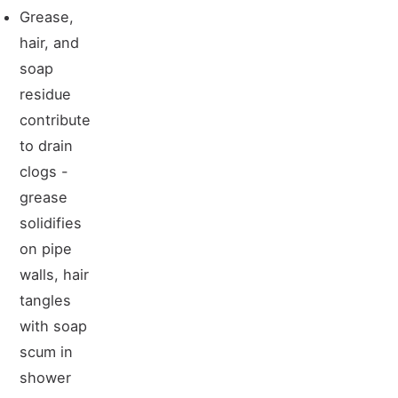
Grease,
hair, and
soap
residue
contribute
to drain
clogs -
grease
solidifies
on pipe
walls, hair
tangles
with soap
scum in
shower