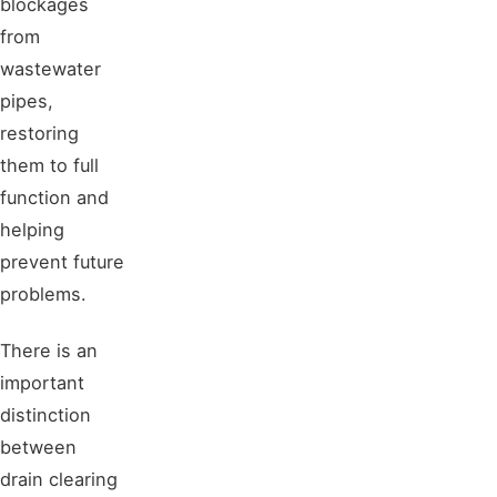
blockages
from
wastewater
pipes,
restoring
them to full
function and
helping
prevent future
problems.
There is an
important
distinction
between
drain clearing