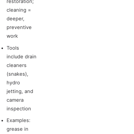
restoration;
cleaning =
deeper,
preventive
work
Tools
include drain
cleaners
(snakes),
hydro
jetting, and
camera
inspection
Examples:
grease in