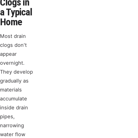
Clogs in
a Typical
Home
Most drain
clogs don't
appear
overnight.
They develop
gradually as
materials
accumulate
inside drain
pipes,
narrowing
water flow