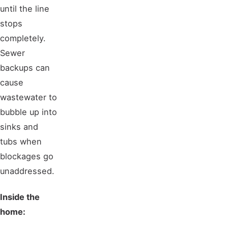
until the line
stops
completely.
Sewer
backups can
cause
wastewater to
bubble up into
sinks and
tubs when
blockages go
unaddressed.
Inside the
home: