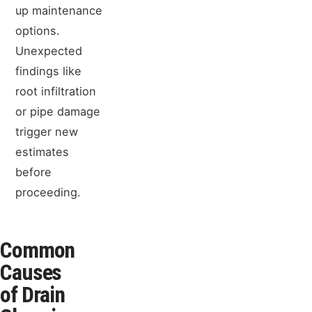
up maintenance
options.
Unexpected
findings like
root infiltration
or pipe damage
trigger new
estimates
before
proceeding.
Common
Causes
of Drain