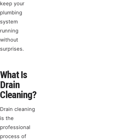
keep your
plumbing
system
running
without
surprises.
What Is
Drain
Cleaning?
Drain cleaning
is the
professional
process of