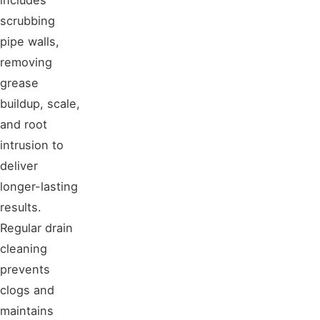
scrubbing
pipe walls,
removing
grease
buildup, scale,
and root
intrusion to
deliver
longer-lasting
results.
Regular drain
cleaning
prevents
clogs and
maintains