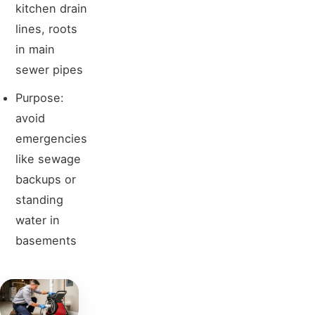
kitchen drain
lines, roots
in main
sewer pipes
Purpose:
avoid
emergencies
like sewage
backups or
standing
water in
basements