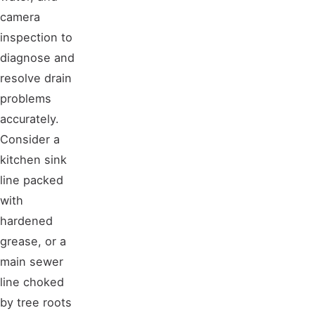
camera
inspection to
diagnose and
resolve drain
problems
accurately.
Consider a
kitchen sink
line packed
with
hardened
grease, or a
main sewer
line choked
by tree roots