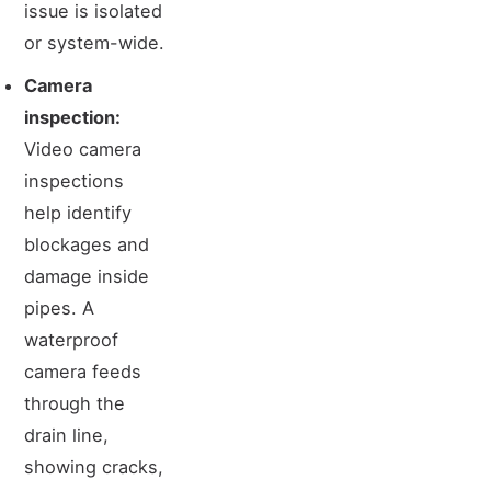
issue is isolated
or system-wide.
Camera
inspection:
Video camera
inspections
help identify
blockages and
damage inside
pipes. A
waterproof
camera feeds
through the
drain line,
showing cracks,