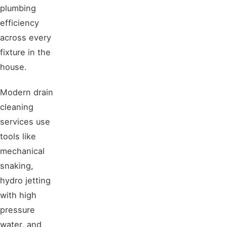
plumbing
efficiency
across every
fixture in the
house.
Modern drain
cleaning
services use
tools like
mechanical
snaking,
hydro jetting
with high
pressure
water, and