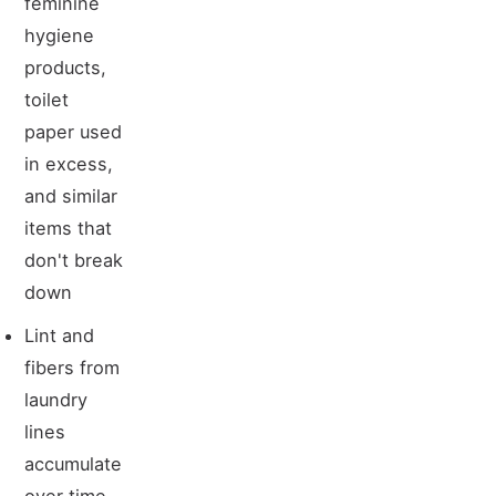
feminine
hygiene
products,
toilet
paper used
in excess,
and similar
items that
don't break
down
Lint and
fibers from
laundry
lines
accumulate