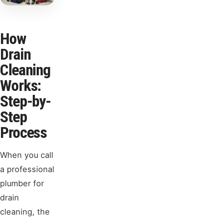
How
Drain
Cleaning
Works:
Step-by-
Step
Process
When you call
a professional
plumber for
drain
cleaning, the