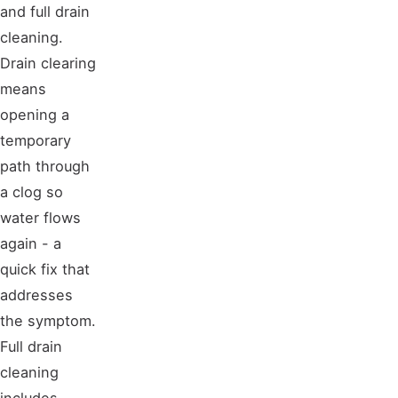
and full drain
cleaning.
Drain clearing
means
opening a
temporary
path through
a clog so
water flows
again - a
quick fix that
addresses
the symptom.
Full drain
cleaning
includes