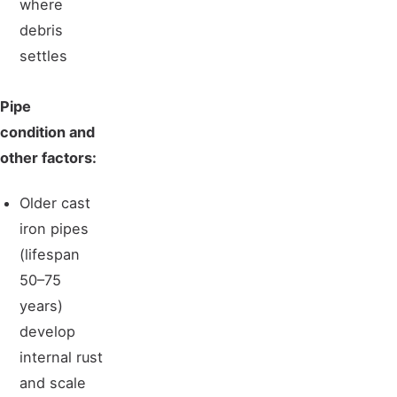
where
debris
settles
Pipe
condition and
other factors:
Older cast
iron pipes
(lifespan
50–75
years)
develop
internal rust
and scale