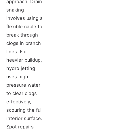
approach. Drain
snaking
involves using a
flexible cable to
break through
clogs in branch
lines. For
heavier buildup,
hydro jetting
uses high
pressure water
to clear clogs
effectively,
scouring the full
interior surface.
Spot repairs