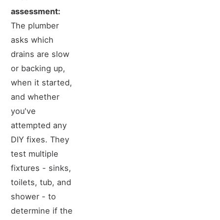
assessment:
The plumber
asks which
drains are slow
or backing up,
when it started,
and whether
you've
attempted any
DIY fixes. They
test multiple
fixtures - sinks,
toilets, tub, and
shower - to
determine if the