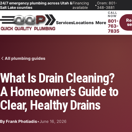
24/7 emergency plumbing across Utah &
Financing
Orem: 801-
•
Salt Lake counties
available
348-3881
CALL
NOW
Re
801-
Services
Locations
More
se
763-
7835
All plumbing guides
What Is Drain Cleaning?
A Homeowner's Guide to
Clear, Healthy Drains
By Frank Photiadis
•
June 16, 2026