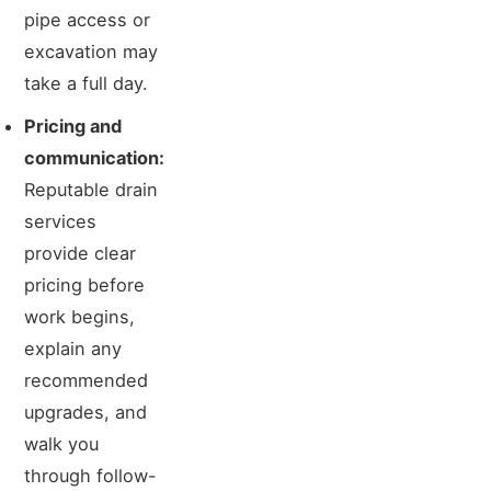
pipe access or
excavation may
take a full day.
Pricing and
communication:
Reputable drain
services
provide clear
pricing before
work begins,
explain any
recommended
upgrades, and
walk you
through follow-