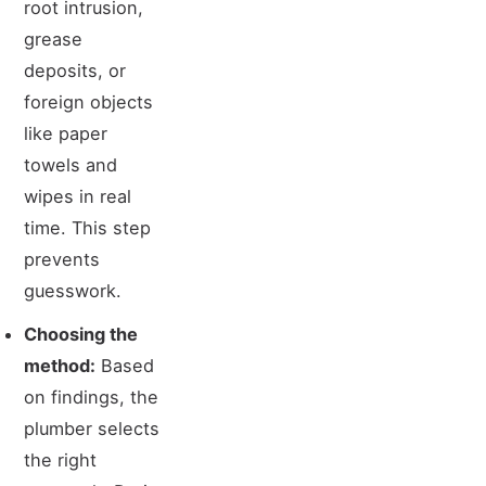
root intrusion,
grease
deposits, or
foreign objects
like paper
towels and
wipes in real
time. This step
prevents
guesswork.
Choosing the
method:
Based
on findings, the
plumber selects
the right