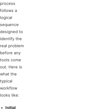
process
follows a
logical
sequence
designed to
identify the
real problem
before any
tools come
out. Here is
what the
typical
workflow
looks like:
Initial