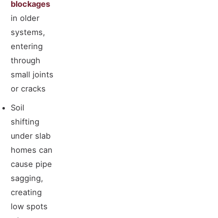
blockages
in older
systems,
entering
through
small joints
or cracks
Soil
shifting
under slab
homes can
cause pipe
sagging,
creating
low spots