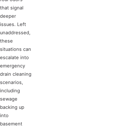
that signal
deeper
issues. Left
unaddressed,
these
situations can
escalate into
emergency
drain cleaning
scenarios,
including
sewage
backing up
into
basement