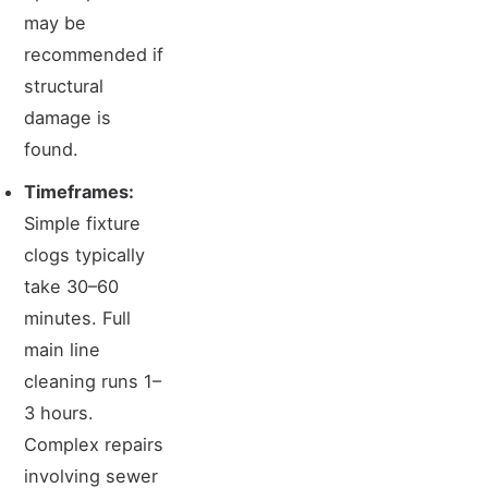
may be
recommended if
structural
damage is
found.
Timeframes:
Simple fixture
clogs typically
take 30–60
minutes. Full
main line
cleaning runs 1–
3 hours.
Complex repairs
involving sewer