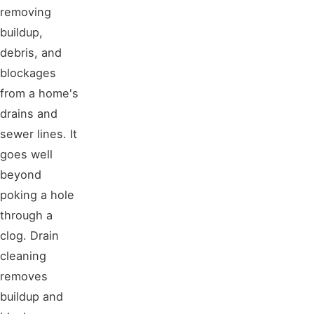
removing
buildup,
debris, and
blockages
from a home's
drains and
sewer lines. It
goes well
beyond
poking a hole
through a
clog. Drain
cleaning
removes
buildup and