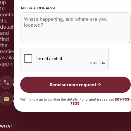
up
to
Tell us a little more
Don’t fill this out if you’re human:
confirm
the
details
and
find
the
earliest
available
appointment.
CALL 24/7
801-763-7835
Send service request
EMAIL US
We’ll follow up to confirm the details. For urgent issues, call
801-763-
office@quickqualityplumbingutah.com
7835
.
WHAT