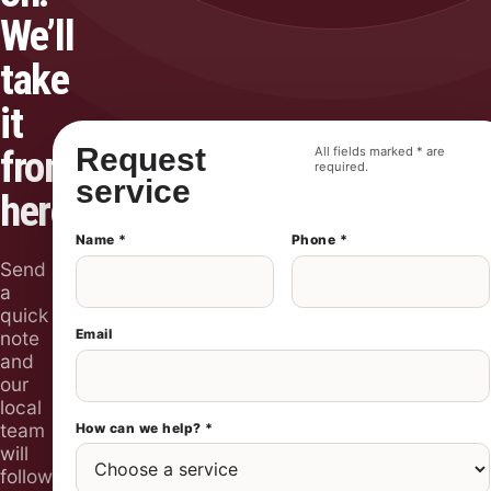
We’ll
take
it
Request
from
All fields marked * are
required.
service
here.
Name *
Phone *
Send
a
quick
Email
note
and
our
local
team
How can we help? *
will
follow