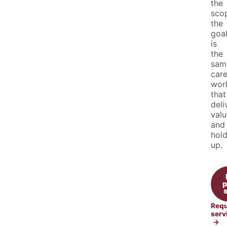
the
sco
the
goa
is
the
sam
care
wor
that
deli
valu
and
hol
up.
p
Requ
serv
→