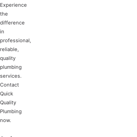
Experience
the
difference
in
professional,
reliable,
quality
plumbing
services.
Contact
Quick
Quality
Plumbing
now.