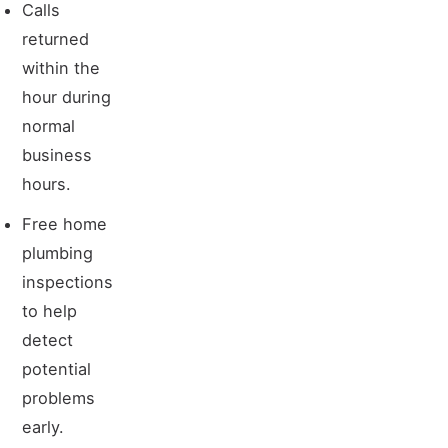
Calls
returned
within the
hour during
normal
business
hours.
Free home
plumbing
inspections
to help
detect
potential
problems
early.