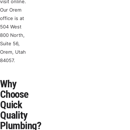
visit online.
Our Orem
office is at
504 West
800 North,
Suite 56,
Orem, Utah
84057.
Why
Choose
Quick
Quality
Plumbing?