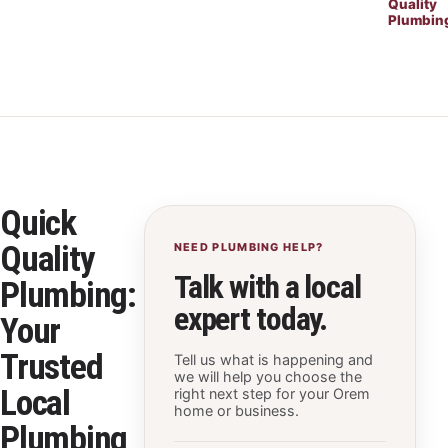
Quality
Plumbin
Quick
Quality
NEED PLUMBING HELP?
Talk with a local
Plumbing:
expert today.
Your
Trusted
Tell us what is happening and
we will help you choose the
Local
right next step for your Orem
home or business.
Plumbing