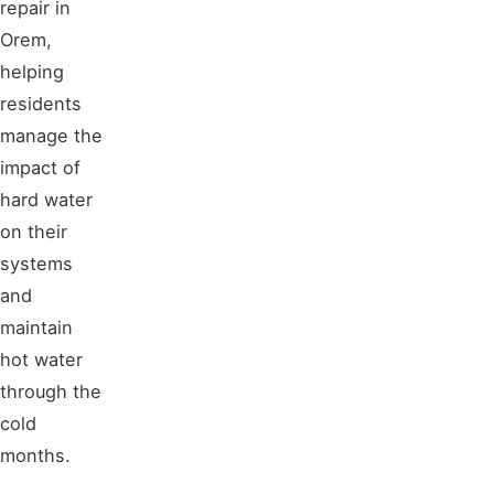
repair in
Orem,
helping
residents
manage the
impact of
hard water
on their
systems
and
maintain
hot water
through the
cold
months.