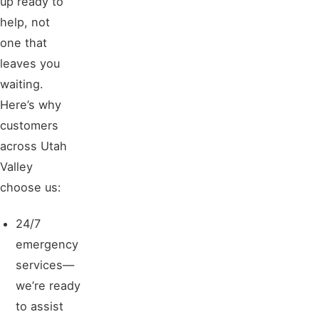
help, not
one that
leaves you
waiting.
Here’s why
customers
across Utah
Valley
choose us:
24/7
emergency
services—
we’re ready
to assist