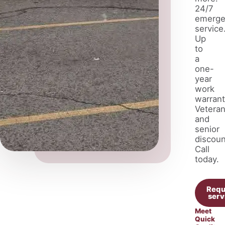
24/7
emerge
service
Up
to
a
one-
year
work
warrant
Vetera
and
senior
discoun
Call
today.
Requ
serv
Meet
Quick