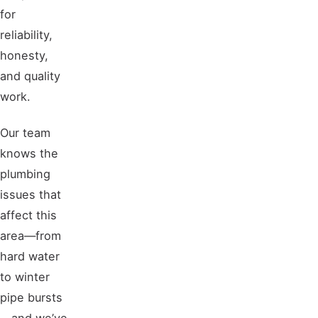
for
reliability,
honesty,
and quality
work.
Our team
knows the
plumbing
issues that
affect this
area—from
hard water
to winter
pipe bursts
—and we’ve