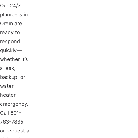
Our 24/7
plumbers in
Orem are
ready to
respond
quickly—
whether it’s
a leak,
backup, or
water
heater
emergency.
Call 801-
763-7835
or request a