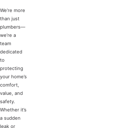
We’re more
than just
plumbers—
we’re a
team
dedicated
to
protecting
your home’s
comfort,
value, and
safety.
Whether it’s
a sudden
leak or