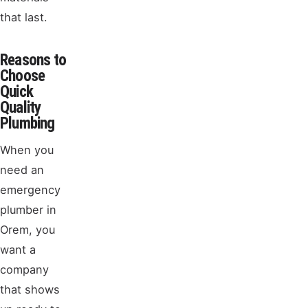
that last.
Reasons to
Choose
Quick
Quality
Plumbing
When you
need an
emergency
plumber in
Orem, you
want a
company
that shows
up ready to