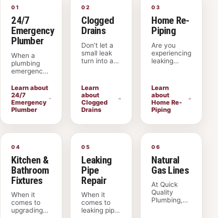
01
02
03
24/7
Clogged
Home Re-
Emergency
Drains
Piping
Plumber
Don’t let a
Are you
small leak
experiencing
When a
turn into a
leaking
plumbing
big problem.
pipes, low
emergency
At Quick
water
strikes,
Quality
pressure, or
Quick
Learn about
Learn
Learn
Plumbing,
frequent
Quality
24/7
about
about
our skilled
plumbing
Plumbing
Emergency
Clogged
Home Re-
technicians
issues in
provides
Plumber
Drains
Piping
specialize in
your
fast,
clogged
American
dependable
drain
Fork home?
help 24
American
Quick
hours a day.
Fork
Quality
04
05
06
Our licensed
services,
Plumbing is
and insured
Kitchen &
Leaking
Natural
quickly
your reliable
plumbers
Bathroom
Pipe
Gas Lines
finding and
local
respond
fixing leaks
plumbing
Fixtures
Repair
across
At Quick
to save you
company
American
Quality
money. We
specializing
When it
When it
Fork, Lehi,
Plumbing,
offer
in home
comes to
comes to
Sandy, Salt
we
thorough
repiping in
upgrading
leaking pipe
Lake City,
specialize in
drain
American
your kitchen
repair in
and