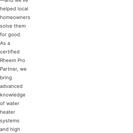
helped local
homeowners
solve them
for good.
As a
certified
Rheem Pro
Partner, we
bring
advanced
knowledge
of water
heater
systems
and high