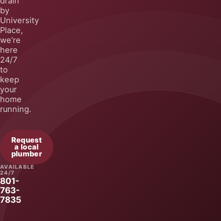
by
University
Place,
we’re
here
24/7
to
keep
your
home
running.
Request
a local
plumber
AVAILABLE
24/7
801-
763-
7835