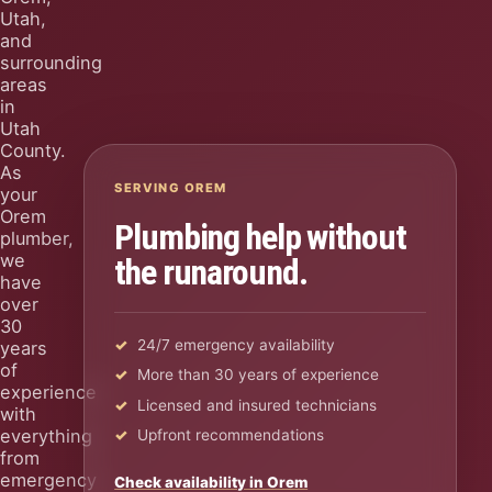
Utah,
and
surrounding
areas
in
Utah
County.
As
SERVING OREM
your
Orem
Plumbing help without
plumber,
we
the runaround.
have
over
30
24/7 emergency availability
years
of
More than 30 years of experience
experience
Licensed and insured technicians
with
everything
Upfront recommendations
from
emergency
Check availability in Orem