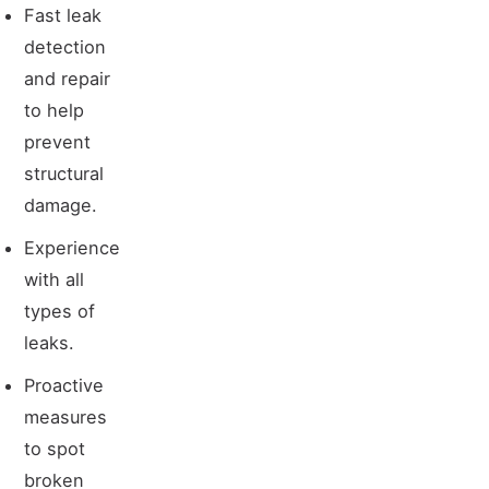
Fast leak
detection
and repair
to help
prevent
structural
damage.
Experience
with all
types of
leaks.
Proactive
measures
to spot
broken