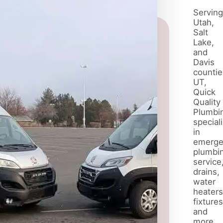
water
quality and
Serving
daily life.
Utah,
Salt
Lake,
and
Davis
countie
UT,
Quick
Quality
Plumbi
special
in
emerge
plumbi
service
drains,
water
heaters
fixtures
and
more.