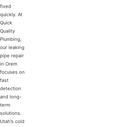
fixed
quickly. At
Quick
Quality
Plumbing,
our leaking
pipe repair
in Orem
focuses on
fast
detection
and long-
term
solutions.
Utah’s cold