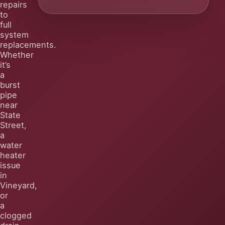
repairs
to
full
system
replacements.
Whether
it’s
a
burst
pipe
near
State
Street,
a
water
heater
issue
in
Vineyard,
or
a
clogged
drain