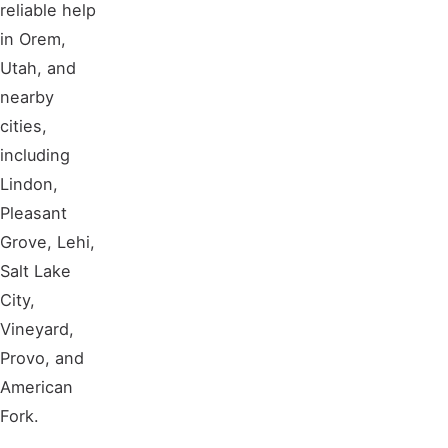
reliable help
in Orem,
Utah, and
nearby
cities,
including
Lindon,
Pleasant
Grove, Lehi,
Salt Lake
City,
Vineyard,
Provo, and
American
Fork.