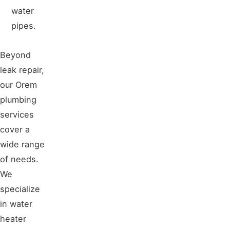
water
pipes.
Beyond
leak repair,
our Orem
plumbing
services
cover a
wide range
of needs.
We
specialize
in water
heater