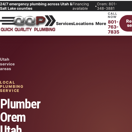
24/7 emergency plumbing across Utah &
Financing
Orem: 801-
•
Salt Lake counties
available
348-3881
CALL
NOW
Re
801-
Services
Locations
More
se
763-
7835
Utah
service
areas
LOCAL
PLUMBING
SERVICE
Plumber
Orem
Utah