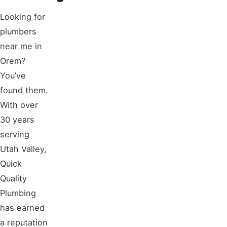
Looking for
plumbers
near me in
Orem?
You’ve
found them.
With over
30 years
serving
Utah Valley,
Quick
Quality
Plumbing
has earned
a reputation