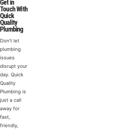
Get in
Touch With
Quick
Quality
Plumbing
Don’t let
plumbing
issues
disrupt your
day. Quick
Quality
Plumbing is
just a call
away for
fast,
friendly,