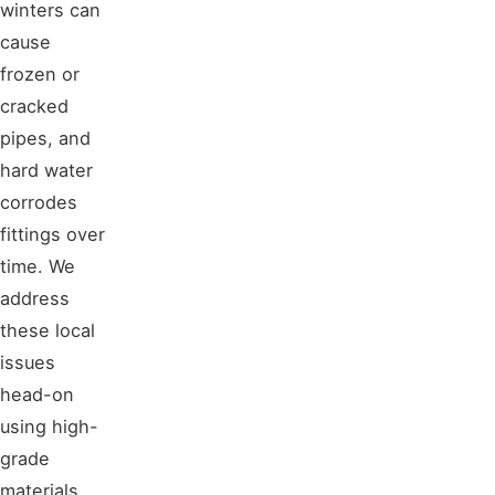
winters can
cause
frozen or
cracked
pipes, and
hard water
corrodes
fittings over
time. We
address
these local
issues
head-on
using high-
grade
materials