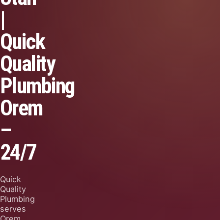
|
Quick
Quality
Plumbing
Orem
–
24/7
Quick
Quality
Plumbing
serves
Orem,