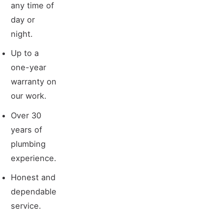
any time of
day or
night.
Up to a
one-year
warranty on
our work.
Over 30
years of
plumbing
experience.
Honest and
dependable
service.