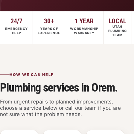
24/7
30+
1 YEAR
LOCAL
UTAH
EMERGENCY
YEARS OF
WORKMANSHIP
PLUMBING
HELP
EXPERIENCE
WARRANTY
TEAM
HOW WE CAN HELP
Plumbing services in Orem.
From urgent repairs to planned improvements,
choose a service below or call our team if you are
not sure what the problem needs.