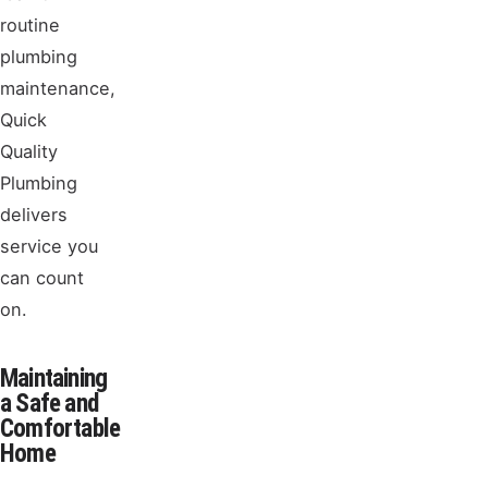
routine
plumbing
maintenance,
Quick
Quality
Plumbing
delivers
service you
can count
on.
Maintaining
a Safe and
Comfortable
Home