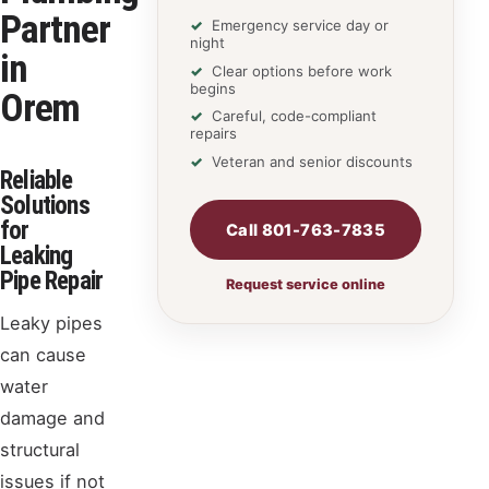
Partner
Emergency service day or
night
in
Clear options before work
begins
Orem
Careful, code-compliant
repairs
Veteran and senior discounts
Reliable
Solutions
for
Call 801-763-7835
Leaking
Pipe Repair
Request service online
Leaky pipes
can cause
water
damage and
structural
issues if not